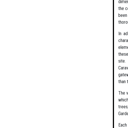
dimen
the c
been 
thor
In ad
chara
eleme
these
site
Carav
gatew
than 
The v
which
trees
Garde
Each 