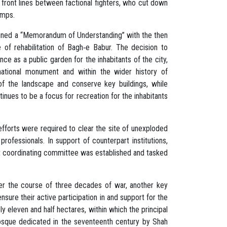
e front lines between factional fighters, who cut down
pumps.
igned a “Memorandum of Understanding” with the then
 of rehabilitation of Bagh‐e Babur. The decision to
ce as a public garden for the inhabitants of the city,
 national monument and within the wider history of
of the landscape and conserve key buildings, while
tinues to be a focus for recreation for the inhabitants
efforts were required to clear the site of unexploded
rofessionals. In support of counterpart institutions,
oint coordinating committee was established and tasked
 over the course of three decades of war, another key
sure their active participation in and support for the
 eleven and half hectares, within which the principal
mosque dedicated in the seventeenth century by Shah