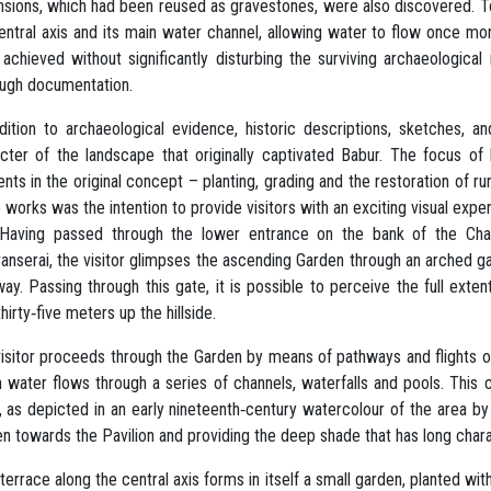
sions, which had been reused as gravestones, were also discovered. To
entral axis and its main water channel, allowing water to flow once more
achieved without significantly disturbing the surviving archaeologica
ough documentation.
dition to archaeological evidence, historic descriptions, sketches,
cter of the landscape that originally captivated Babur. The focus of 
nts in the original concept – planting, grading and the restoration of r
 works was the intention to provide visitors with an exciting visual exp
. Having passed through the lower entrance on the bank of the Ch
anserai, the visitor glimpses the ascending Garden through an arched g
ay. Passing through this gate, it is possible to perceive the full exte
thirty‐five meters up the hillside.
isitor proceeds through the Garden by means of pathways and flights of s
 water flows through a series of channels, waterfalls and pools. This 
, as depicted in an early nineteenth‐century watercolour of the area b
n towards the Pavilion and providing the deep shade that has long char
terrace along the central axis forms in itself a small garden, planted 