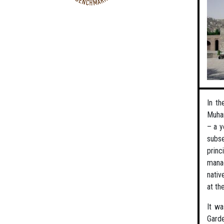
In th
Muham
– a y
subse
princ
manag
nativ
at th
It wa
Gard