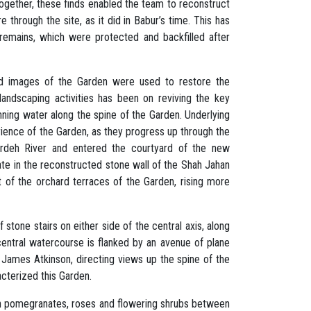
gether, these finds enabled the team to reconstruct
 through the site, as it did in Babur’s time. This has
l remains, which were protected and backfilled after
 and images of the Garden were used to restore the
landscaping activities has been on reviving the key
unning water along the spine of the Garden. Underlying
erience of the Garden, as they progress up through the
ardeh River and entered the courtyard of the new
ate in the reconstructed stone wall of the Shah Jahan
nt of the orchard terraces of the Garden, rising more
tone stairs on either side of the central axis, along
central watercourse is flanked by an avenue of plane
y James Atkinson, directing views up the spine of the
acterized this Garden.
with pomegranates, roses and flowering shrubs between