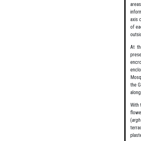
areas
infor
axis 
of ea
outsi
At th
prese
encro
enclo
Mosqu
the G
along
With 
flowe
(
arg
terr
plast