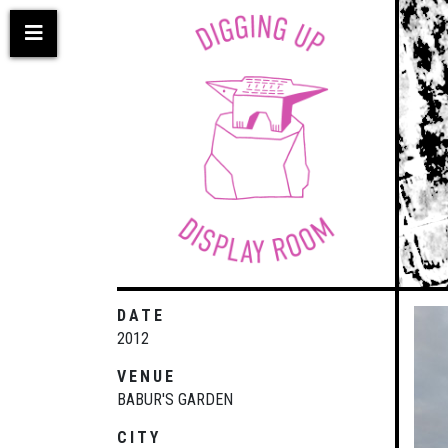
Skip
to
main
content
DATE
2012
VENUE
BABUR'S GARDEN
CITY