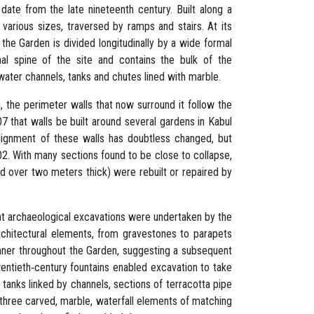
 date from the late nineteenth century. Built along a
 various sizes, traversed by ramps and stairs. At its
the Garden is divided longitudinally by a wide formal
onal spine of the site and contains the bulk of the
 water channels, tanks and chutes lined with marble.
n, the perimeter walls that now surround it follow the
07 that walls be built around several gardens in Kabul
alignment of these walls has doubtless changed, but
02. With many sections found to be close to collapse,
nd over two meters thick) were rebuilt or repaired by
oint archaeological excavations were undertaken by the
rchitectural elements, from gravestones to parapets
nner throughout the Garden, suggesting a subsequent
wentieth‐century fountains enabled excavation to take
 tanks linked by channels, sections of terracotta pipe
 three carved, marble, waterfall elements of matching