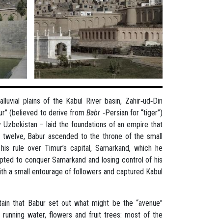
luvial plains of the Kabul River basin, Zahir‐ud‐Din
r” (believed to derive from
Babr
‐Persian for “tiger”)
 Uzbekistan – laid the foundations of an empire that
 twelve, Babur ascended to the throne of the small
g his rule over Timur’s capital, Samarkand, which he
pted to conquer Samarkand and losing control of his
ith a small entourage of followers and captured Kabul
tain that Babur set out what might be the “avenue”
 running water, flowers and fruit trees: most of the