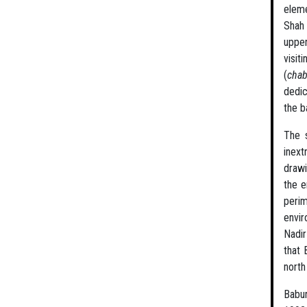
eleme
Shah 
upper
visit
(
cha
dedic
the b
The s
inext
drawi
the e
perim
envir
Nadir
that 
north
Babur