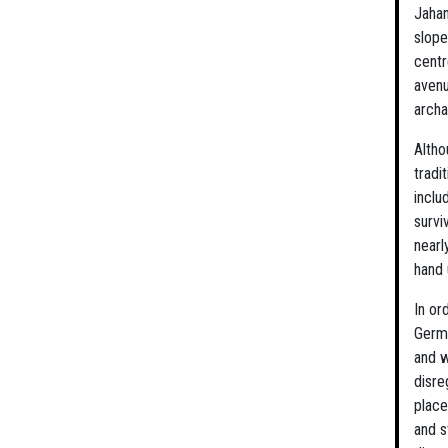
Jaha
slope
centr
avenu
archa
Altho
tradi
inclu
survi
nearl
hand 
In or
Germa
and w
disre
place
and s