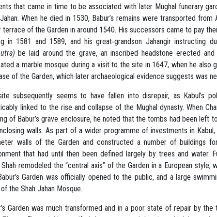
nts that came in time to be associated with later Mughal funerary gar
Jahan. When he died in 1530, Babur’s remains were transported from A
 terrace of the Garden in around 1540. His successors came to pay thei
ing in 1581 and 1589, and his great‐grandson Jahangir instructing d
butra)
be laid around the grave, an inscribed headstone erected and
ated a marble mosque during a visit to the site in 1647, when he also g
ase of the Garden, which later archaeological evidence suggests was nev
ite subsequently seems to have fallen into disrepair, as Kabul’s p
ricably linked to the rise and collapse of the Mughal dynasty. When Ch
ng of Babur’s grave enclosure, he noted that the tombs had been left t
nclosing walls. As part of a wider programme of investments in Kabul
eter walls of the Garden and constructed a number of buildings for 
onment that had until then been defined largely by trees and water. 
 Shah remodeled the “central axis” of the Garden in a European style, wi
Babur’s Garden was officially opened to the public, and a large swimm
 of the Shah Jahan Mosque.
’s Garden was much transformed and in a poor state of repair by the tim