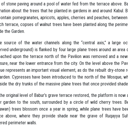
 of stone paving around a pool of water fed from the terrace above. B
mation about the trees that he planted in gardens in and around Kabul. B
contain pomegranates, apricots, apples, cherries and peaches, betwee
ch terrace, copses of walnut trees have been planted along the perimete
de the Garden.
e source of the water channels along the “central axis,” a large oct
rved underground) is flanked by four large plane trees around an area
ached upon the terrace north of the Pavilion was removed and a new 
sure, near the lower entrance from the city. On the level above the Pav
e represents an important visual element, as do the rebuilt dry‐stone ret
arden. Cypresses have been introduced to the north of the Mosque, wh
side the dry trunks of the massive plane trees that once provided shade 
the original level of Babur’s grave terrace restored, the platform is no
r garden to the south, surrounded by a circle of wild cherry trees. 
hawan
) trees blossom once a year in spring, while plane trees have be
ace above, where they provide shade near the grave of Ruqayya Su
ered perimeter walls.