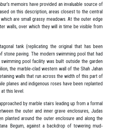
abur’s memoirs have provided an invaluable source of
ased on this description, areas closest to the central
n which are small grassy meadows. At the outer edge
r walls, over which they will in time be visible from
agonal tank (replicating the original that has been
 of stone paving. The modern swimming pool that had
swimming pool facility was built outside the garden
ilion, the marble‐clad western wall of the Shah Jahan
aining walls that run across the width of this part of
ile planes and indigenous roses have been replanted
at this level.
w approached by marble stairs leading up from a formal
Between the outer and inner grave enclosures, Judas
en planted around the outer enclosure and along the
ltana Begum, against a backdrop of towering mud‐