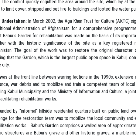
 The conflict quickly engulfed the area around the site, which lay at th
 to limit cover, stripped and set fire to buildings and looted the water 
 Undertaken:
In March 2002, the Aga Khan Trust for Culture (AKTC) s
itional Administration of Afghanistan for a comprehensive programme
t Babur’s Garden for rehabilitation was made on the basis of its importan
her with the historic significance of the site as a key registered
nistan. The goal of the work was to restore the original character 
ing that the Garden, which is the largest public open space in Kabul, con
 city.
 was at the front line between warring factions in the 1990s, extensive 
ance, war debris and to mobilize and train a competent team of local p
ding Kabul Municipality and the Ministry of Information and Culture, a j
facilitating rehabilitation works.
unded by “informal” hillside residential quarters built on public land
enge for the restoration team was to mobilize the local community and en
ilitation works. Babur’s Garden comprises a walled area of approximately
ric structures are Babur’s grave and other historic graves, a marble 