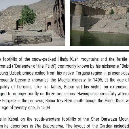
e foothills of the snow‐peaked Hindu Kush mountains and the fertile al
mad (“Defender of the Faith”) commonly known by his nickname “Babu
oung Uzbek prince exiled from his native Fergana region in present‐day
quently became known as the Mughal dynasty. In 1495, at the age of
ipality of Fergana. Like his father, Babur set his sights on extendin
ed to occupy briefly on three occasions. Having unsuccessfully attem
e Fergana in the process, Babur travelled south though the Hindu Kush w
e age of twenty‐one, in 1504.
s in Kabul, on the south‐western foothills of the Sher Darwaza Moun
en he describes in
The Baburnama
. The layout of the Garden included