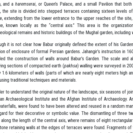
n, and a
haremserai
, or Queen’s Palace, and a small Pavilion that both
, the site is divided into stepped terraces containing sixteen levels of
e, extending from the lower entrance to the upper reaches of the site, 
e, known locally as the “central axis.” This area is the organizati
eological remains and historic buildings of the Mughal garden, including
ugh it is not clear how Babur originally defined the extent of his Garde
tion of enclosure of formal Persian gardens. Jahangir’s instruction in 16
ded the construction of walls around Babur’s Garden. The scale and 
ving sections of compacted earth (
pakhsa
) walling were surveyed in 20
y 1.6 kilometers of walls (parts of which are nearly eight meters high a
using traditional techniques and materials.
der to understand the original nature of the landscape, six seasons of j
n Archaeological Institute and the Afghan Institute of Archaeology. A
aterfalls, were found to have been altered and reused in a random ma
gard for their decorative or symbolic value. The dismantling of three t
 along the length of the central axis, where remains of eight rectangular
tone retaining walls at the edges of terraces were found. Fragments of