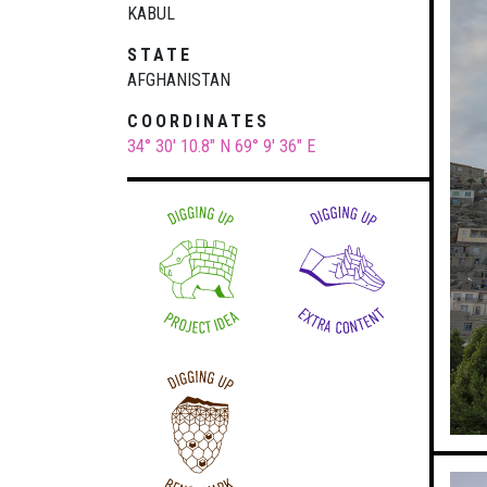
KABUL
STATE
AFGHANISTAN
COORDINATES
34° 30' 10.8" N
69° 9' 36" E