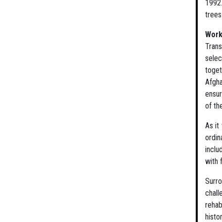
1992.
trees
Work
Trans
selec
toget
Afgha
ensur
of the
As it
ordin
inclu
with 
Surro
chall
rehab
histo