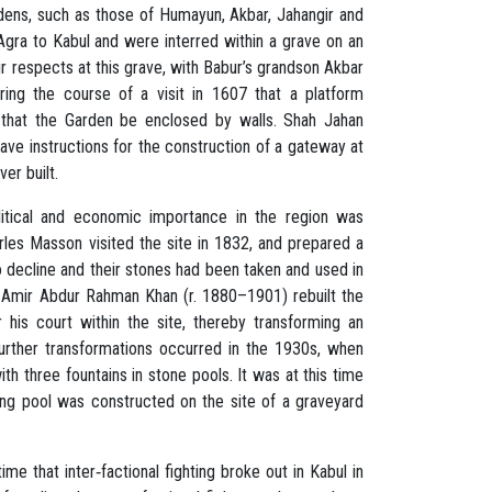
dens, such as those of Humayun, Akbar, Jahangir and
gra to Kabul and were interred within a grave on an
r respects at this grave, with Babur’s grandson Akbar
uring the course of a visit in 1607 that a platform
 that the Garden be enclosed by walls. Shah Jahan
ave instructions for the construction of a gateway at
er built.
olitical and economic importance in the region was
arles Masson visited the site in 1832, and prepared a
o decline and their stones had been taken and used in
, Amir Abdur Rahman Khan (r. 1880–1901) rebuilt the
his court within the site, thereby transforming an
Further transformations occurred in the 1930s, when
th three fountains in stone pools. It was at this time
ing pool was constructed on the site of a graveyard
e that inter‐factional fighting broke out in Kabul in