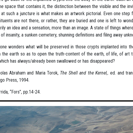
he space that contains it, the distinction between the visible and the invi
 at such a juncture is what makes an artwork pictorial. Even one step fu
ituents are not there, or rather, they are buried and one is left to wond
rily an idea and a sensation, more than an image. A state of things wher
t of insanity, a sunken cemetery, shunning definitions and filing away u
ne wonders what will be preserved in those crypts implanted into the
n the earth so as to open the truth-content of the earth, of life, of ar
which has always/already been swallowed or has disappeared?
colas Abraham and Maria Torok,
The Shell and the Kernel,
. ed. and tra
go Press, 1994.
rida, “Fors”, pp.14-24.