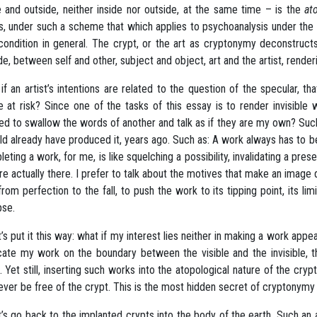
e and outside, neither inside nor outside, at the same time – is the
at
, under such a scheme that which applies to psychoanalysis under the ru
 condition in general. The crypt, or the art as cryptonymy deconstruct
de, between self and other, subject and object, art and the artist, rend
if an artist’s intentions are related to the question of the specular, th
le at risk? Since one of the tasks of this essay is to render invisible 
ed to swallow the words of another and talk as if they are my own? Suc
ld already have produced it, years ago. Such as: A work always has to b
eting a work, for me, is like squelching a possibility, invalidating a pre
re actually there. I prefer to talk about the motives that make an image 
 from perfection to the fall, to push the work to its tipping point, its lim
pse.
et’s put it this way: what if my interest lies neither in making a work app
cate my work on the boundary between the visible and the invisible, th
l. Yet still, inserting such works into the atopological nature of the cryp
never be free of the crypt. This is the most hidden secret of cryptonymy 
et’s go back to the implanted crypts into the body of the earth. Such an