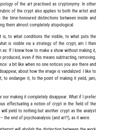
opology
of the art practised as cryptonymy. In other
bric of the crypt also applies to both the artist and
s
the time-honoured distinctions between inside and
ering them almost completely atopological.
at is, to what conditions the visible, to what puts the
what is visible via a strategy of the crypt, am I then
h as: If I knew how to make a show without making it,
e produced, even if this means subtracting, removing.
sence: a bit like when no one notices you are there and
disappear, about how the image is vandalized. I like to
it, to endanger it, to the point of making it yield, jam,
ear nor making it completely disappear. What if I prefer
us effectuating a notion of crypt in the field of the
t will yield to nothing but another crypt as the analyst
– the end of psychoanalysis (and art?), as it were.
 attempt will abolish the distinction between the work