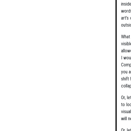
insid
words
art’s
outsi
What 
visib
allow
I wou
Compl
you a
shift
colla
Or, l
to lo
visua
will 
Or, l