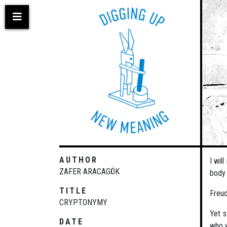
Skip
to
main
content
AUTHOR
I wil
ZAFER ARACAGÖK
body 
TITLE
Freud
CRYPTONYMY
Yet s
DATE
who w