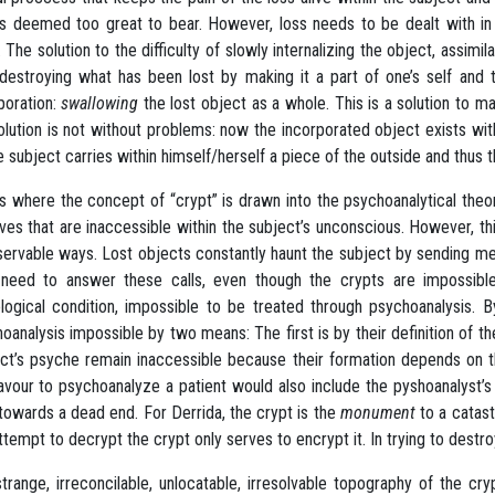
is deemed too great to bear. However, loss needs to be dealt with in 
. The solution to the difficulty of slowly internalizing the object, assimi
 destroying what has been lost by making it a part of one’s self and 
poration:
swallowing
the lost object as a whole. This is a solution to m
olution is not without problems: now the incorporated object exists with
e subject carries within himself/herself a piece of the outside and thus
is where the concept of “crypt” is drawn into the psychoanalytical th
ves that are inaccessible within the subject’s unconscious. However, t
servable ways. Lost objects constantly haunt the subject by sending me
need to answer these calls, even though the crypts are impossible 
logical condition, impossible to be treated through psychoanalysis.
oanalysis impossible by two means: The first is by their definition of t
ct’s psyche remain inaccessible because their formation depends on thei
vour to psychoanalyze a patient would also include the pyshoanalyst’s
towards a dead end. For Derrida, the crypt is the
monument
to a catast
ttempt to decrypt the crypt only serves to encrypt it. In trying to destroy
trange, irreconcilable, unlocatable, irresolvable topography of the cr