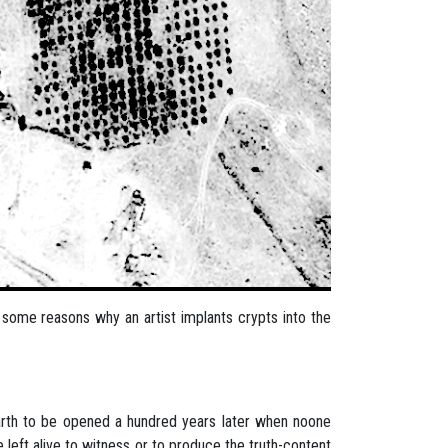
ind some reasons why an artist implants crypts into the
 earth to be opened a hundred years later when noone
e left alive to witness or to produce the truth-content