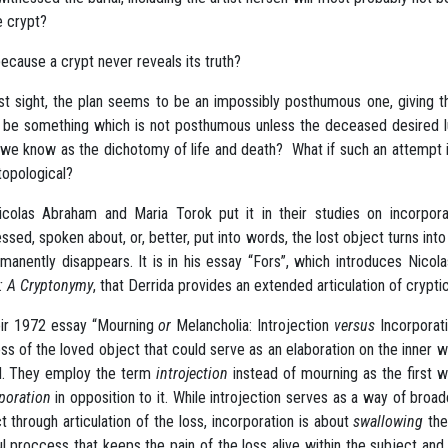
e crypt?
 because a crypt never reveals its truth?
rst sight, the plan seems to be an impossibly posthumous one, giving 
 be something which is not posthumous unless the deceased desired lux
we know as the dichotomy of life and death? What if such an attempt in
topological?
colas Abraham and Maria Torok put it in their studies on incorpo
ssed, spoken about, or, better, put into words, the lost object turns int
rmanently disappears. It is in his essay “Fors”, which introduces Nic
: A Cryptonymy
, that Derrida provides an extended articulation of crypti
eir 1972 essay “Mourning
or
Melancholia: Introjection
versus
Incorporat
oss of the loved object that could serve as an elaboration on the inner
d. They employ the term
introjection
instead of mourning as the first 
poration
in opposition to it. While introjection serves as a way of broad
t through articulation of the loss, incorporation is about
swallowing
the 
ul proccess that keeps the pain of the loss alive within the subject an