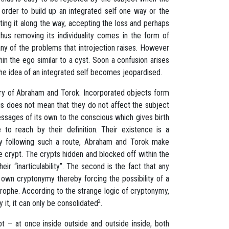
order to build up an integrated self one way or the
lating it along the way, accepting the loss and perhaps
thus removing its individuality comes in the form of
any of the problems that introjection raises. However
in the ego similar to a cyst. Soon a confusion arises
 the idea of an integrated self becomes jeopardised.
eory of Abraham and Torok. Incorporated objects form
his does not mean that they do not affect the subject
ssages of its own to the conscious which gives birth
to reach by their definition. Their existence is a
 By following such a route, Abraham and Torok make
he crypt. The crypts hidden and blocked off within the
r “inarticulability”. The second is the fact that any
 own cryptonymy thereby forcing the possibility of a
rophe. According to the strange logic of cryptonymy,
 it, it can only be consolidated
2
.
ypt – at once inside outside and outside inside, both