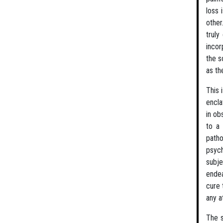
loss 
other
truly
incor
the s
as th
This 
encla
in ob
to a 
patho
psych
subje
endea
cure 
any a
The s