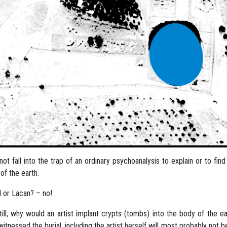
l not fall into the trap of an ordinary psychoanalysis to explain or to f
of the earth.
 or Lacan? – no!
till, why would an artist implant crypts (tombs) into the body of the
itnessed the burial, including the artist herself will most probably not b