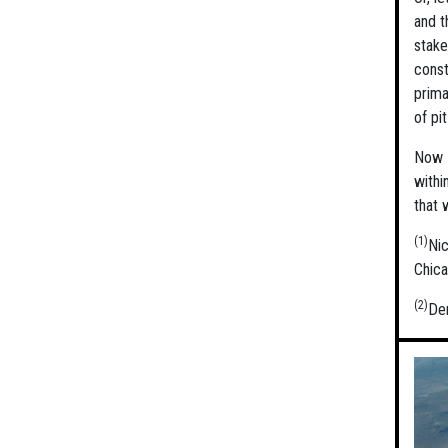
and t
stake
const
prima
of pi
Now o
withi
that 
(1)
Ni
Chica
(2)
Der