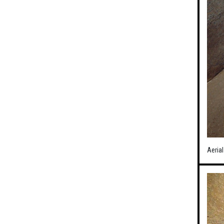
Aerial