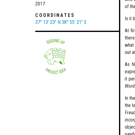
2017
of th
COORDINATES
Is it
37° 13' 23" N
38° 55' 21" E
At fi
there
what 
out a
As Ni
expre
it pe
Word
In th
the l
Freu
incor
objec
painf