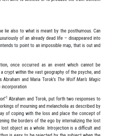
the lie also to what is meant by the posthumous. Can
uriously of an already dead life – disappeared into
tends to point to an impossible map, that is out and
ration, once occurred as an event which cannot be
o a crypt within the vast geography of the psyche, and
olas Abraham and Maria Torok’s
The Wolf Man’s Magic
c incorporation
1
ion”
Abraham and Torok, put forth two responses to
 workings of mourning and melancholia as described by
way of coping with the loss and place the concept of
ening the borders of the ego by internalizing the lost
lost object as a whole. Introjection is a difficult and
d thus is easy to be rejected by the subject when the