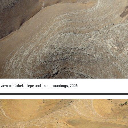
 view of Göbekli Tepe and its surroundings, 2006