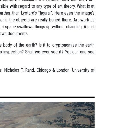
sible with regard to any type of art theory. What is at
rther than Lyotard’s “figural”: Here even the image’s
er if the objects are really buried there. Art work as
e a space swallows things up without changing. A sort
nknown documents.
 body of the earth? Is it to cryptonomise the earth
t to inspection? Shall we ever see it? Yet can one see
ns. Nicholas T. Rand, Chicago & London: University of