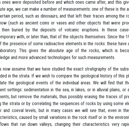
 ones were deposited before and which ones came after, and this gives 
ute age, we can make a number of measurements: one of these is the anal
certain period, such as dinosaurs, and that left their traces among the 
ow (such as ancient coins or vases and other objects that were pro
 then buried by the deposits of volcanic eruptions. In these cas
mporary with, or later than, that of the objects themselves. Since th
f the presence of some radioactive elements in the rocks: these have 
aboratory. This gives the absolute age of the rocks, which is bec
edge and more advanced technologies for such measurements.
s now assume that we have studied the exact stratigraphy of the subsoi
ded in the strata. If we wish to compare the geological history of this 
late the geological events of the individual areas. We will find tha
rent settings: sedimentation in the sea, in lakes, or in alluvial plains,
ents, but remove the materials, thus possibly erasing the traces of p
g the strata or by correlating the sequences of rocks by using some 
ar and coeval levels, but in many cases we will see that, even in the
cteristics, caused by small variations in the rock itself or in the envi
flows that run down valleys, changing their characteristics very ra