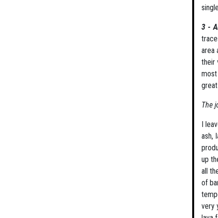
singl
3 - A
trace
area 
their
most 
great
The j
I lea
ash, 
produ
up th
all t
of ba
tempe
very 
lava 