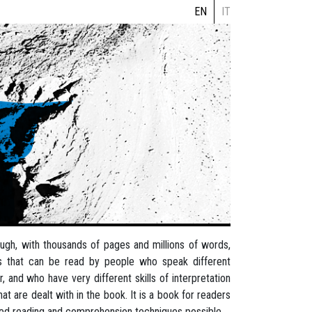
EN
IT
rough, with thousands of pages and millions of words,
es that can be read by people who speak different
 and who have very different skills of interpretation
at are dealt with in the book. It is a book for readers
ced reading and comprehension techniques possible.