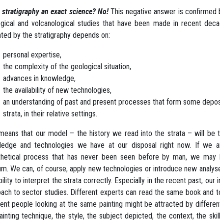
s stratigraphy an exact science? No!
This negative answer is confirmed 
gical and volcanological studies that have been made in recent decade
ated by the stratigraphy depends on:
personal expertise,
the complexity of the geological situation,
advances in knowledge,
the availability of new technologies,
an understanding of past and present processes that form some depos
strata, in their relative settings.
means that our model – the history we read into the strata – will be
ledge and technologies we have at our disposal right now. If we a
hetical process that has never been seen before by man, we may be
um. We can, of course, apply new technologies or introduce new analyse
bility to interpret the strata correctly. Especially in the recent past, our
ach to sector studies. Different experts can read the same book and to
rent people looking at the same painting might be attracted by differen
ainting technique, the style, the subject depicted, the context, the skill 