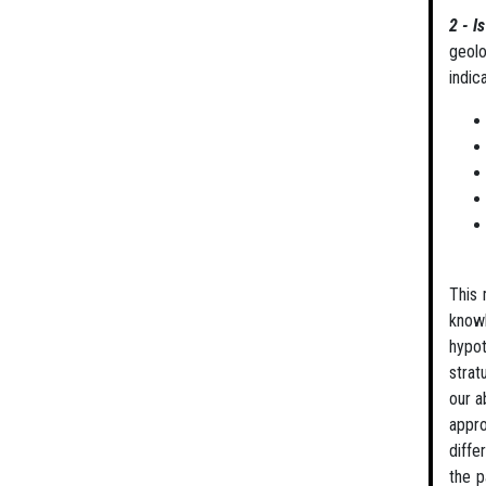
2 - I
geolo
indic
This 
know
hypot
strat
our a
appro
diffe
the p