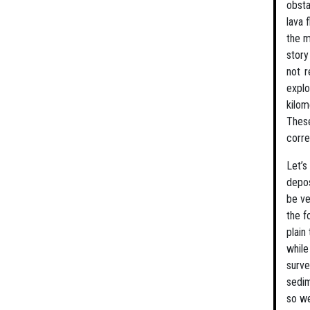
obsta
lava 
the m
story
not r
explo
kilom
These
corre
Let’s
depos
be ve
the f
plain
while
surve
sedim
so we