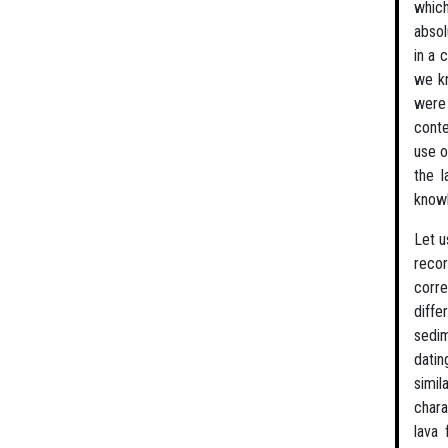
which
absol
in a 
we kn
were
conte
use o
the l
knowl
Let u
recor
corre
diffe
sedim
datin
simil
chara
lava 