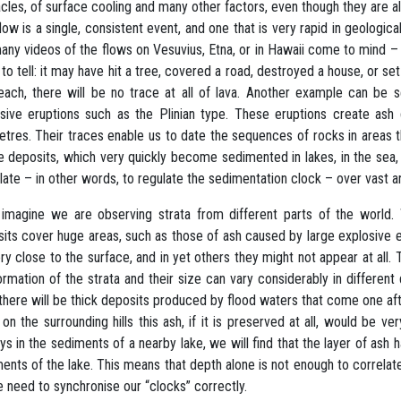
cles, of surface cooling and many other factors, even though they are 
flow is a single, consistent event, and one that is very rapid in geologi
any videos of the flows on Vesuvius, Etna, or in Hawaii come to mind –
 to tell: it may have hit a tree, covered a road, destroyed a house, or set 
each, there will be no trace at all of lava. Another example can be se
sive eruptions such as the Plinian type. These eruptions create ash
etres. Their traces enable us to date the sequences of rocks in areas t
 deposits, which very quickly become sedimented in lakes, in the sea, in
late – in other words, to regulate the sedimentation clock – over vast a
 imagine we are observing strata from different parts of the world
its cover huge areas, such as those of ash caused by large explosive 
ry close to the surface, and in yet others they might not appear at all.
ormation of the strata and their size can vary considerably in different 
 there will be thick deposits produced by flood waters that come one aft
 on the surrounding hills this ash, if it is preserved at all, would be v
ys in the sediments of a nearby lake, we will find that the layer of ash
ents of the lake. This means that depth alone is not enough to correlate
 need to synchronise our “clocks” correctly.