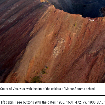
. Crater of Vesuvius, with the rim of the caldera of Monte Somma behind.
e lift cabin I see buttons with the dates 1906, 1631, 472, 79, 1900 BC…,