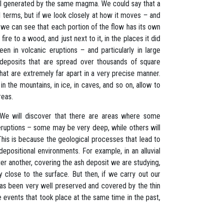
all generated by the same magma. We could say that a
cal terms, but if we look closely at how it moves – and
 we can see that each portion of the flow has its own
fire to a wood, and just next to it, in the places it did
en in volcanic eruptions – and particularly in large
 deposits that are spread over thousands of square
hat are extremely far apart in a very precise manner.
 the mountains, in ice, in caves, and so on, allow to
reas.
. We will discover that there are areas where some
eruptions – some may be very deep, while others will
 This is because the geological processes that lead to
depositional environments. For example, in an alluvial
er another, covering the ash deposit we are studying,
ery close to the surface. But then, if we carry out our
 has been very well preserved and covered by the thin
 events that took place at the same time in the past,