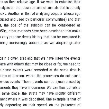
us their relative age. If we want to establish their
ysis on the fossil remains of animals that lived only
rocks. Another is that of analysing objects whose age
duced and used by particular communities) and that
es, the age of the subsoils can be considered as
e 1950s, other methods have been developed that make
a very precise decay history that can be measured in
oming increasingly accurate as we acquire greater
l in a given area and that we have listed the events
place with others that may be close or far, we need to
t the same events were recorded at the same time in
 or areas of erosion, where the processes do not cause
revious events. These events can be synchronised by
elements they have in common. We can thus correlate
 same place, the strata may have slightly different
ronment where it was deposited. One example is that of
pidly depending on their speed, on the presence of