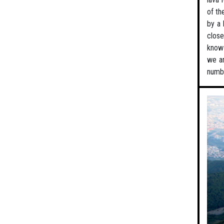
of th
by a 
close
know 
we ar
numbe