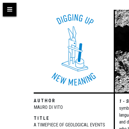
Skip
to
main
content
AUTHOR
1 - S
MAURO DI VITO
symbo
langu
TITLE
and d
A TIMEPIECE OF GEOLOGICAL EVENTS
who h