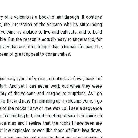
ry of a volcano is a book to leaf through. It contains
, the interaction of the volcano with its surrounding
olcano as a place to live and cultivate, and to build
ble. But the reason is actually easy to understand, for
tivity that are often longer than a human lifespan. The
s been of great appeal to communities.
s many types of volcanic rocks: lava flows, banks of
f tuff. And yet I can never work out when they were
ory of the volcano and imagine its eruptions. As I go
 the flat and now I’m climbing up a volcanic cone. I go
me of the rocks I saw on the way up. I see a sequence
no is emitting hot, acrid-smelling steam. I measure its
ical map and I realise that the rocks I have seen are
 low explosive power, like those of Etna: lava flows,
 The explosions that came in the most intense phases