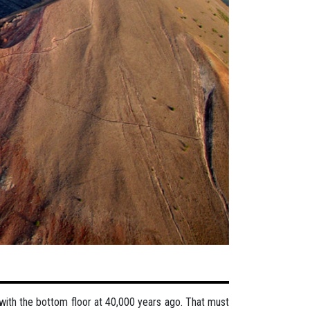
 with the bottom floor at 40,000 years ago. That must