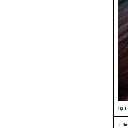
Fig. 1
In th