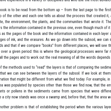
book is to be read from the bottom up – from the last page to the firs
p of the other and each one tells us about the process that created it
te, the environment, the plants, and the communities that wrote it. T
s the information contained in the previous one, even though much of i
s as the pages of the book and the information contained in each layer a
es of ink, and the erasures. As we go down into the subsoil, we can se
ds and that if we compare “books” from different places, we will see 
 over a given period: this is where the geological processes were far m
all the pages and to work out the real meaning of all the words depends
f the methods used to “read” the layers is that of comparing the sedime
that we can see between the layers of the subsoil. If we look at them 
mation that might be different from what we find today. For example, i
ea was populated by species other than those we find now, that the en
ants or pollens in the sediments came from species that were differe
 a city now stands was once a swamp and, before that, that the area w
nother problem is that of establishing the period when the various lay