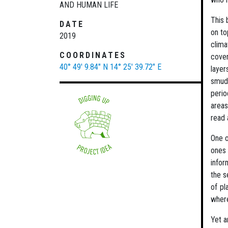
AND HUMAN LIFE
This 
DATE
on to
2019
clima
COORDINATES
cover
40° 49' 9.84" N
14° 25' 39.72" E
layer
smudg
perio
areas
read 
One o
ones 
infor
the s
of pl
where
Yet a