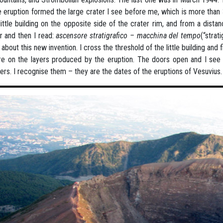
e eruption formed the large crater I see before me, which is more than
little building on the opposite side of the crater rim, and from a distanc
r and then I read:
ascensore stratigrafico – macchina del tempo
(“strat
about this new invention. I cross the threshold of the little building and f
e on the layers produced by the eruption. The doors open and I see a
rs. I recognise them – they are the dates of the eruptions of Vesuvius.