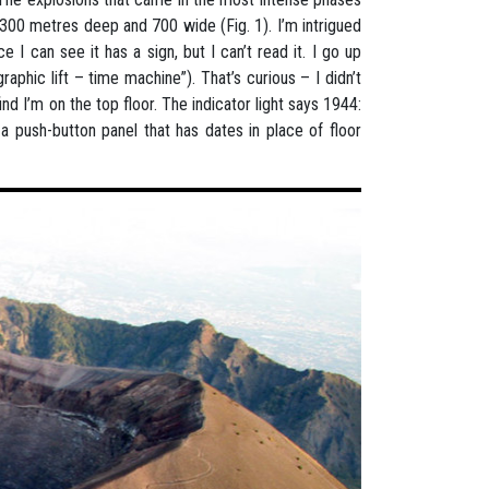
 300 metres deep and 700 wide (Fig. 1). I’m intrigued
e I can see it has a sign, but I can’t read it. I go up
igraphic lift – time machine”). That’s curious – I didn’t
ind I’m on the top floor. The indicator light says 1944:
 push-button panel that has dates in place of floor