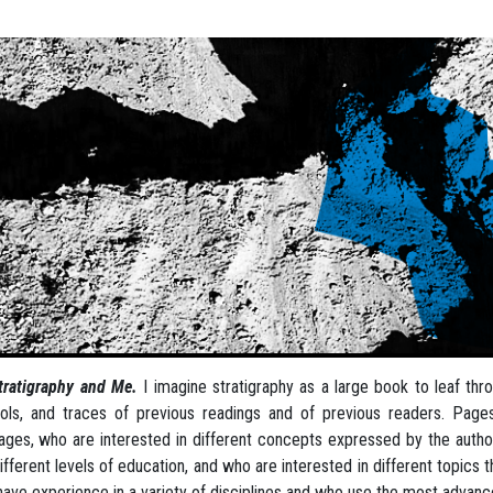
tratigraphy and Me.
I imagine stratigraphy as a large book to leaf th
ls, and traces of previous readings and of previous readers. Pag
ages, who are interested in different concepts expressed by the author,
ifferent levels of education, and who are interested in different topics th
ave experience in a variety of disciplines and who use the most advan