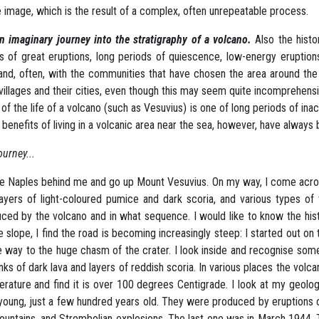
e image, which is the result of a complex, often unrepeatable process.
n imaginary journey into the stratigraphy of a volcano.
Also the histo
s of great eruptions, long periods of quiescence, low-energy eruptions
and, often, with the communities that have chosen the area around the v
 villages and their cities, even though this may seem quite incomprehensi
of the life of a volcano (such as Vesuvius) is one of long periods of inac
 benefits of living in a volcanic area near the sea, however, have alway
ourney...
ve Naples behind me and go up Mount Vesuvius. On my way, I come acros
layers of light-coloured pumice and dark scoria, and various types o
ced by the volcano and in what sequence. I would like to know the hist
e slope, I find the road is becoming increasingly steep: I started out on
he way to the huge chasm of the crater. I look inside and recognise so
nks of dark lava and layers of reddish scoria. In various places the volca
rature and find it is over 100 degrees Centigrade. I look at my geolog
young, just a few hundred years old. They were produced by eruptions of
fountains, and Strombolian explosions. The last one was in March 1944.