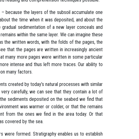
t – because the layers of the subsoil accumulate one
, about the time when it was deposited, and about the
he gradual sedimentation of a new layer conceals and
t remains within the same layer. We can imagine these
s the written words, with the folds of the pages, the
e that the pages are written in increasingly ancient
that many more pages were written in some particular
ore intense and thus left more traces. Our ability to
 on many factors.
nts created by today’s natural processes with similar
very carefully, we can see that they contain a lot of
n the sediments deposited on the seabed we find that
vironment was warmer or colder, or that the remains
nt from the ones we find in the area today. Or that
as covered by the sea.
ers were formed. Stratigraphy enables us to establish