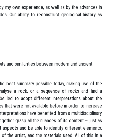
by my own experience, as well as by the advances in
s. Our ability to reconstruct geological history as
its and similarities between modern and ancient
 the best summary possible today, making use of the
nalyse a rock, or a sequence of rocks and find a
 led to adopt different interpretations about the
s that were not available before in order to increase
 interpretations have benefited from a multidisciplinary
gether grasp all the nuances of its content – just as
t aspects and be able to identify different elements:
of the artist, and the materials used. All of this in a