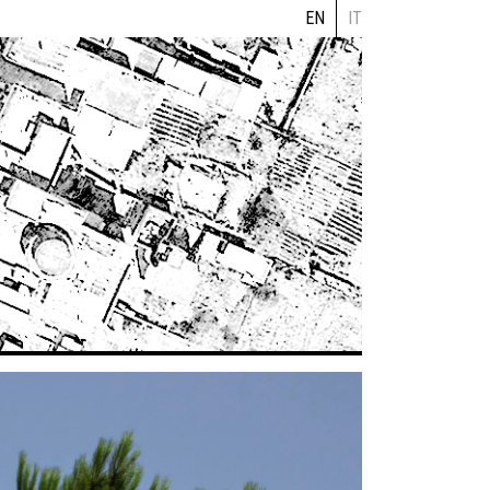
EN
IT