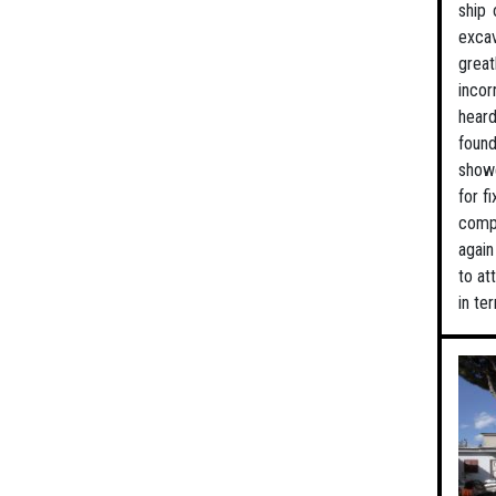
ship 
excav
great
incor
heard
found
showe
for f
compl
again
to at
in te