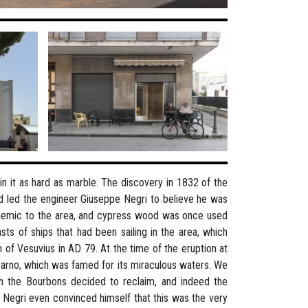
 it as hard as marble. The discovery in 1832 of the
nd led the engineer Giuseppe Negri to believe he was
ndemic to the area, and cypress wood was once used
ts of ships that had been sailing in the area, which
 of Vesuvius in AD 79. At the time of the eruption at
Sarno, which was famed for its miraculous waters. We
h the Bourbons decided to reclaim, and indeed the
. Negri even convinced himself that this was the very