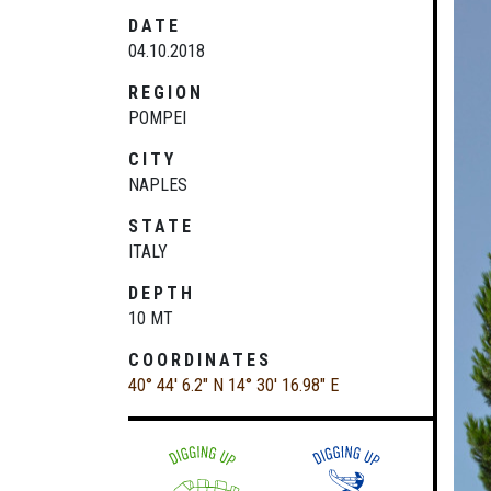
DATE
04.10.2018
REGION
POMPEI
CITY
NAPLES
STATE
ITALY
DEPTH
10 MT
COORDINATES
40° 44' 6.2" N
14° 30' 16.98" E