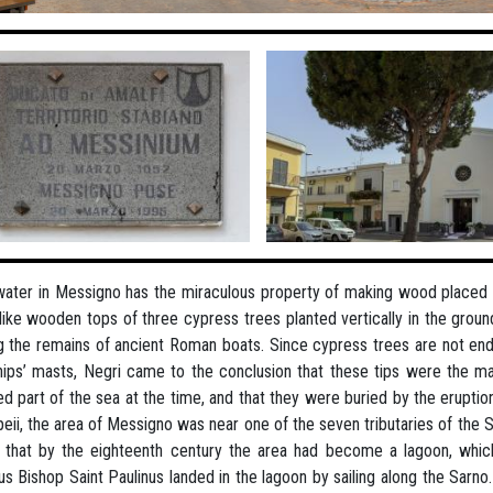
ater in Messigno has the miraculous property of making wood placed in
like wooden tops of three cypress trees planted vertically in the grou
g the remains of ancient Roman boats. Since cypress trees are not e
hips’ masts, Negri came to the conclusion that these tips were the mas
d part of the sea at the time, and that they were buried by the eruption
ii, the area of Messigno was near one of the seven tributaries of the 
that by the eighteenth century the area had become a lagoon, whic
s Bishop Saint Paulinus landed in the lagoon by sailing along the Sarno