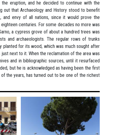
g the eruption, and he decided to continue with the
ng out that Archaeology and History stood to benefit
 and envy of all nations, since it would prove the
 of eighteen centuries. For some decades no more was
r Sarno, a cypress grove of about a hundred trees was
sts and archaeologists. The regular rows of trunks
y planted for its wood, which was much sought after
la just next to it. When the reclamation of the area was
ves and in bibliographic sources, until it resurfaced
ded, but he is acknowledged as having been the first
 of the years, has turned out to be one of the richest