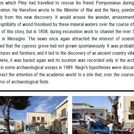
on which Pliny had travelled to rescue his friend Pomponianus durin
ation. He therefore wrote to the Minister of War and the Navy, pointi
ly from this new discovery. It would arouse the wonder, amazement,
ruptibility of wood fossilised by these mineral waters over the course
 of this story, but in 1858, during excavation work to channel the rive
 in Messigno. The news once again attracted the interest of scienti
d that the cypress grove had not grown spontaneously. It was probabl
ixtures and furniture, and it led to the discovery of an ancient country vil
ete, it was buried again and its location was recorded only in the archi
 in some archaeological essays in 1989. Negri’s hypotheses were discar
tract the attention of the academic world to a site that, over the course
rms of archaeological finds.