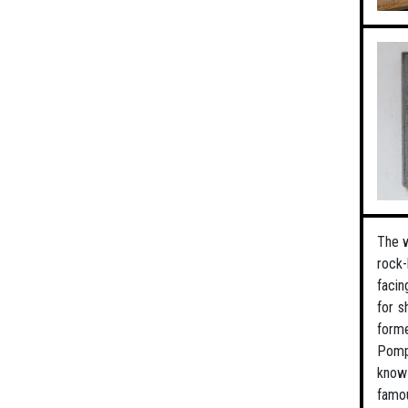
The w
rock-
facin
for s
forme
Pompe
know 
famou