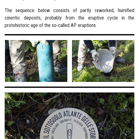
The sequence below consists of partly reworked, humified
cineritic deposits, probably from the eruptive cycle in the
protohistoric age of the so-called AP eruptions.