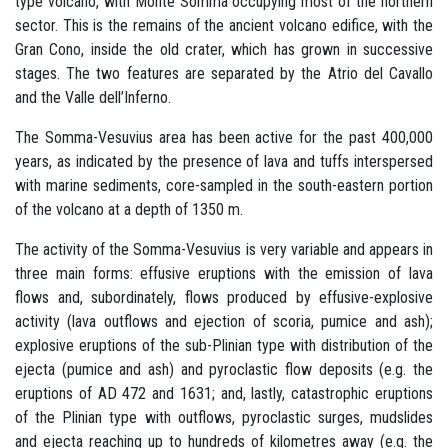
type volcano, with Monte Somma occupying most of the northern
sector. This is the remains of the ancient volcano edifice, with the
Gran Cono, inside the old crater, which has grown in successive
stages. The two features are separated by the Atrio del Cavallo
and the Valle dell’Inferno.
The Somma-Vesuvius area has been active for the past 400,000
years, as indicated by the presence of lava and tuffs interspersed
with marine sediments, core-sampled in the south-eastern portion
of the volcano at a depth of 1350 m.
The activity of the Somma-Vesuvius is very variable and appears in
three main forms: effusive eruptions with the emission of lava
flows and, subordinately, flows produced by effusive-explosive
activity (lava outflows and ejection of scoria, pumice and ash);
explosive eruptions of the sub-Plinian type with distribution of the
ejecta (pumice and ash) and pyroclastic flow deposits (e.g. the
eruptions of AD 472 and 1631; and, lastly, catastrophic eruptions
of the Plinian type with outflows, pyroclastic surges, mudslides
and ejecta reaching up to hundreds of kilometres away (e.g. the