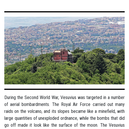
During the Second World War, Vesuvius was targeted in a number
of aerial bombardments. The Royal Air Force carried out many
raids on the volcano, and its slopes became like a minefield, with
large quantities of unexploded ordnance, while the bombs that did
go off made it look like the surface of the moon. The Vesuvius