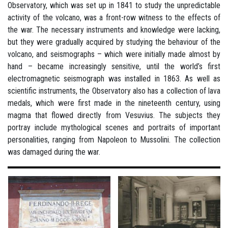
Observatory, which was set up in 1841 to study the unpredictable
activity of the volcano, was a front-row witness to the effects of
the war. The necessary instruments and knowledge were lacking,
but they were gradually acquired by studying the behaviour of the
volcano, and seismographs – which were initially made almost by
hand – became increasingly sensitive, until the world’s first
electromagnetic seismograph was installed in 1863. As well as
scientific instruments, the Observatory also has a collection of lava
medals, which were first made in the nineteenth century, using
magma that flowed directly from Vesuvius. The subjects they
portray include mythological scenes and portraits of important
personalities, ranging from Napoleon to Mussolini. The collection
was damaged during the war.