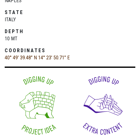
NAPLES
STATE
ITALY
DEPTH
10 MT
COORDINATES
40° 49' 39.48" N
14° 23' 50.71" E