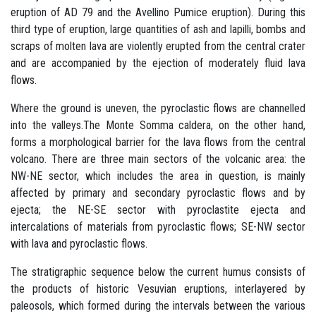
eruption of AD 79 and the Avellino Pumice eruption). During this
third type of eruption, large quantities of ash and lapilli, bombs and
scraps of molten lava are violently erupted from the central crater
and are accompanied by the ejection of moderately fluid lava
flows.
Where the ground is uneven, the pyroclastic flows are channelled
into the valleys.The Monte Somma caldera, on the other hand,
forms a morphological barrier for the lava flows from the central
volcano. There are three main sectors of the volcanic area: the
NW-NE sector, which includes the area in question, is mainly
affected by primary and secondary pyroclastic flows and by
ejecta; the NE-SE sector with pyroclastite ejecta and
intercalations of materials from pyroclastic flows; SE-NW sector
with lava and pyroclastic flows.
The stratigraphic sequence below the current humus consists of
the products of historic Vesuvian eruptions, interlayered by
paleosols, which formed during the intervals between the various