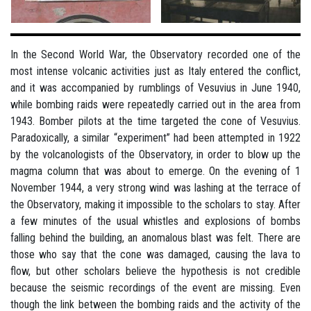
In the Second World War, the Observatory recorded one of the
most intense volcanic activities just as Italy entered the conflict,
and it was accompanied by rumblings of Vesuvius in June 1940,
while bombing raids were repeatedly carried out in the area from
1943. Bomber pilots at the time targeted the cone of Vesuvius.
Paradoxically, a similar “experiment” had been attempted in 1922
by the volcanologists of the Observatory, in order to blow up the
magma column that was about to emerge. On the evening of 1
November 1944, a very strong wind was lashing at the terrace of
the Observatory, making it impossible to the scholars to stay. After
a few minutes of the usual whistles and explosions of bombs
falling behind the building, an anomalous blast was felt. There are
those who say that the cone was damaged, causing the lava to
flow, but other scholars believe the hypothesis is not credible
because the seismic recordings of the event are missing. Even
though the link between the bombing raids and the activity of the