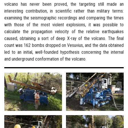
volcano has never been proved, the targeting still made an
interesting contribution, in scientific rather than military terms:
examining the seismographic recordings and comparing the times
with those of the most violent explosions, it was possible to
calculate the propagation velocity of the relative earthquakes
caused, obtaining a sort of deep X-ray of the volcano. The final
count was 162 bombs dropped on Vesuvius, and the data obtained
led to an initial, well-founded hypothesis concerning the internal
and underground conformation of the volcano.