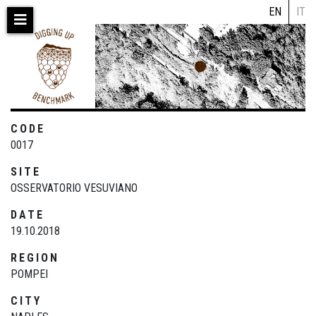
Skip
EN
IT
to
main
content
CODE
0017
SITE
OSSERVATORIO VESUVIANO
DATE
19.10.2018
REGION
POMPEI
CITY