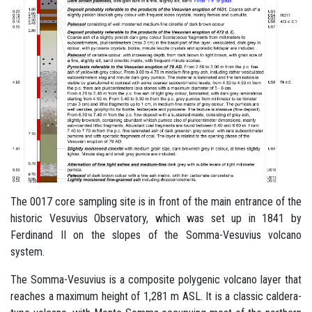
The 0017 core sampling site is in front of the main entrance of the
historic Vesuvius Observatory, which was set up in 1841 by
Ferdinand II on the slopes of the Somma-Vesuvius volcano
system.
The Somma-Vesuvius is a composite polygenic volcano layer that
reaches a maximum height of 1,281 m ASL. It is a classic caldera-