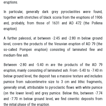
eruptions.
In particular, generally dark grey pyroclastites were found,
together with stretches of black scoria from the eruptions of 1906
and, probably, from those of 1631 and AD 472 (the Pollena
eruption).
A further paleosol, at between -2.45 and -2.80 m below ground
level, covers the products of the Vesuvian eruption of AD 79 (the
so-called Pompeii eruption) consisting of laminated fine and
medium-fine ash.
Between -2.80 and -5.40 m are the products of the AD 79
eruption, mainly consisting of laminated ash. From -5.40 to -7.40 m
below ground level, the deposit has a massive texture and includes
pumice from subcentimetre size to 3 cm and lithic fragments,
generally small, attributable to pyroclastic flows with white pumice
(on the lower level) and grey pumice. Below this, between -7.74
and -7.70 m below ground level, we find cineritic deposits from
the initial phase of the eruption.