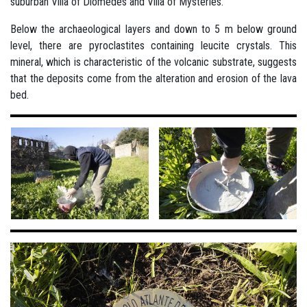
suburban Villa of Diomedes and Villa of Mysteries.
Below the archaeological layers and down to 5 m below ground
level, there are pyroclastites containing leucite crystals. This
mineral, which is characteristic of the volcanic substrate, suggests
that the deposits come from the alteration and erosion of the lava
bed.