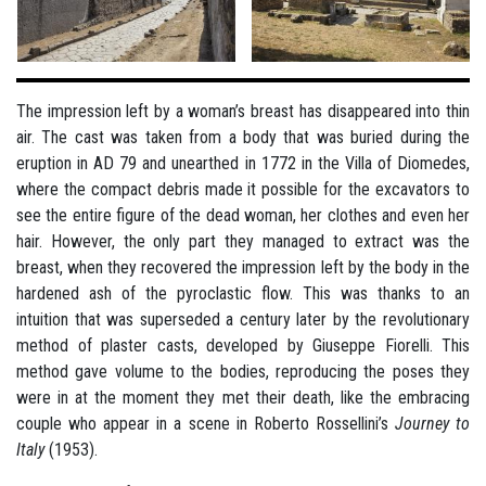
The impression left by a woman’s breast has disappeared into thin
air. The cast was taken from a body that was buried during the
eruption in AD 79 and unearthed in 1772 in the Villa of Diomedes,
where the compact debris made it possible for the excavators to
see the entire figure of the dead woman, her clothes and even her
hair. However, the only part they managed to extract was the
breast, when they recovered the impression left by the body in the
hardened ash of the pyroclastic flow. This was thanks to an
intuition that was superseded a century later by the revolutionary
method of plaster casts, developed by Giuseppe Fiorelli. This
method gave volume to the bodies, reproducing the poses they
were in at the moment they met their death, like the embracing
couple who appear in a scene in Roberto Rossellini’s
Journey to
Italy
(1953).