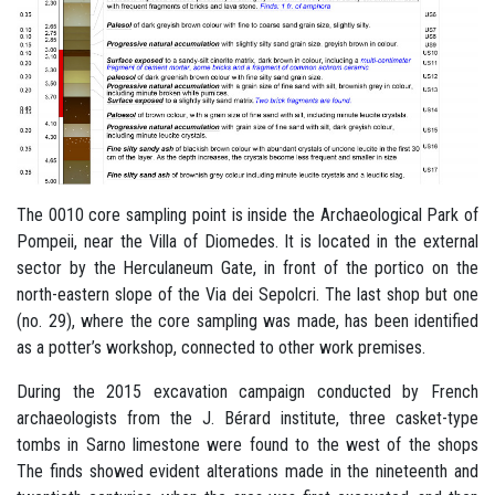
The 0010 core sampling point is inside the Archaeological Park of
Pompeii, near the Villa of Diomedes. It is located in the external
sector by the Herculaneum Gate, in front of the portico on the
north-eastern slope of the Via dei Sepolcri. The last shop but one
(no. 29), where the core sampling was made, has been identified
as a potter’s workshop, connected to other work premises.
During the 2015 excavation campaign conducted by French
archaeologists from the J. Bérard institute, three casket-type
tombs in Sarno limestone were found to the west of the shops
The finds showed evident alterations made in the nineteenth and