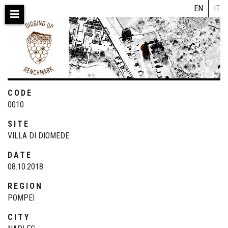
Skip
EN
IT
to
main
content
CODE
0010
SITE
VILLA DI DIOMEDE
DATE
08.10.2018
REGION
POMPEI
CITY