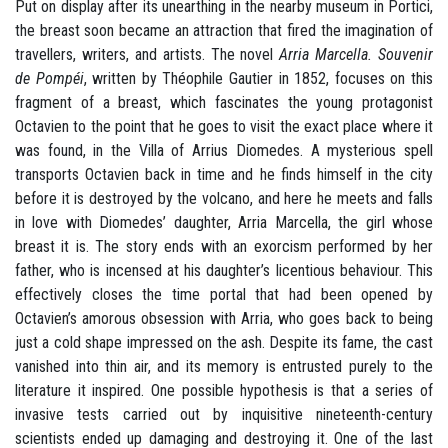
Put on display after its unearthing in the nearby museum in Portici,
the breast soon became an attraction that fired the imagination of
travellers, writers, and artists. The novel
Arria Marcella. Souvenir
de Pompéi
, written by Théophile Gautier in 1852, focuses on this
fragment of a breast, which fascinates the young protagonist
Octavien to the point that he goes to visit the exact place where it
was found, in the Villa of Arrius Diomedes. A mysterious spell
transports Octavien back in time and he finds himself in the city
before it is destroyed by the volcano, and here he meets and falls
in love with Diomedes’ daughter, Arria Marcella, the girl whose
breast it is. The story ends with an exorcism performed by her
father, who is incensed at his daughter’s licentious behaviour. This
effectively closes the time portal that had been opened by
Octavien’s amorous obsession with Arria, who goes back to being
just a cold shape impressed on the ash. Despite its fame, the cast
vanished into thin air, and its memory is entrusted purely to the
literature it inspired. One possible hypothesis is that a series of
invasive tests carried out by inquisitive nineteenth-century
scientists ended up damaging and destroying it. One of the last