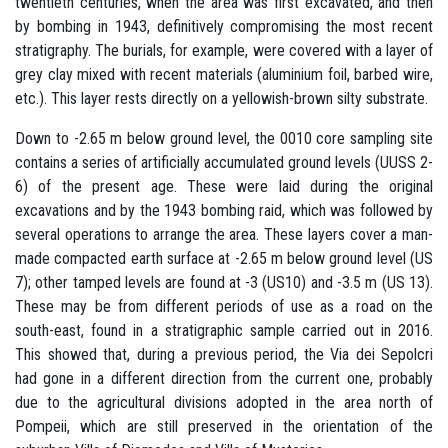
twentieth centuries, when the area was first excavated, and then
by bombing in 1943, definitively compromising the most recent
stratigraphy. The burials, for example, were covered with a layer of
grey clay mixed with recent materials (aluminium foil, barbed wire,
etc.). This layer rests directly on a yellowish-brown silty substrate.
Down to -2.65 m below ground level, the 0010 core sampling site
contains a series of artificially accumulated ground levels (UUSS 2-
6) of the present age. These were laid during the original
excavations and by the 1943 bombing raid, which was followed by
several operations to arrange the area. These layers cover a man-
made compacted earth surface at -2.65 m below ground level (US
7); other tamped levels are found at -3 (US10) and -3.5 m (US 13).
These may be from different periods of use as a road on the
south-east, found in a stratigraphic sample carried out in 2016.
This showed that, during a previous period, the Via dei Sepolcri
had gone in a different direction from the current one, probably
due to the agricultural divisions adopted in the area north of
Pompeii, which are still preserved in the orientation of the