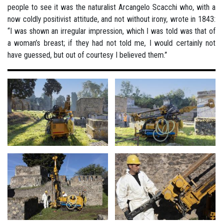
people to see it was the naturalist Arcangelo Scacchi who, with a
now coldly positivist attitude, and not without irony, wrote in 1843:
“I was shown an irregular impression, which I was told was that of
a woman’s breast; if they had not told me, I would certainly not
have guessed, but out of courtesy I believed them.”