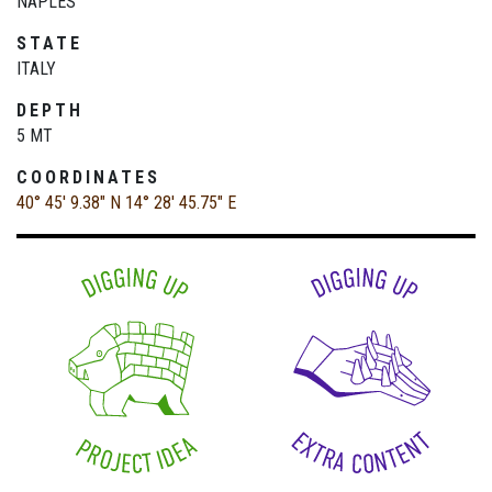
NAPLES
STATE
ITALY
DEPTH
5 MT
COORDINATES
40° 45' 9.38" N
14° 28' 45.75" E